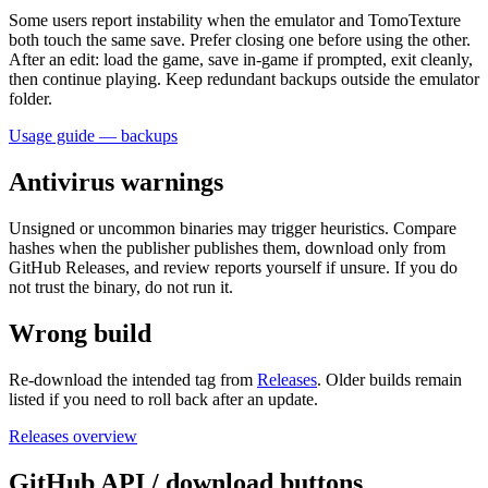
Some users report instability when the emulator and TomoTexture
both touch the same save. Prefer closing one before using the other.
After an edit: load the game, save in-game if prompted, exit cleanly,
then continue playing. Keep redundant backups outside the emulator
folder.
Usage guide — backups
Antivirus warnings
Unsigned or uncommon binaries may trigger heuristics. Compare
hashes when the publisher publishes them, download only from
GitHub Releases, and review reports yourself if unsure. If you do
not trust the binary, do not run it.
Wrong build
Re-download the intended tag from
Releases
. Older builds remain
listed if you need to roll back after an update.
Releases overview
GitHub API / download buttons