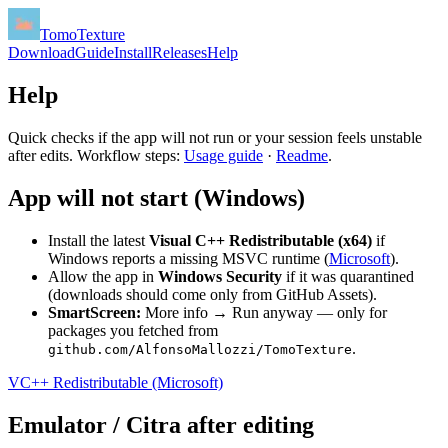
TomoTexture
Download
Guide
Install
Releases
Help
Help
Quick checks if the app will not run or your session feels unstable
after edits. Workflow steps:
Usage guide
·
Readme
.
App will not start (Windows)
Install the latest
Visual C++ Redistributable (x64)
if
Windows reports a missing MSVC runtime (
Microsoft
).
Allow the app in
Windows Security
if it was quarantined
(downloads should come only from GitHub Assets).
SmartScreen:
More info → Run anyway — only for
packages you fetched from
.
github.com/AlfonsoMallozzi/TomoTexture
VC++ Redistributable (Microsoft)
Emulator / Citra after editing